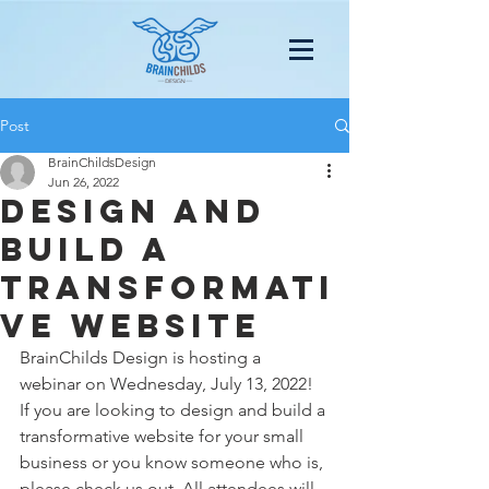
Post
BrainChildsDesign
Jun 26, 2022
design and
build a
transformati
ve website
BrainChilds Design is hosting a 
webinar on Wednesday, July 13, 2022! 
If you are looking to design and build a 
transformative website for your small 
business or you know someone who is, 
please check us out. All attendees will 