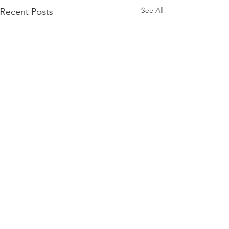
See All
Recent Posts
Comments