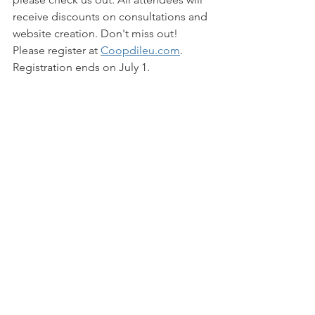
receive discounts on consultations and 
website creation. Don't miss out! 
Please register at 
Coopdileu.com
. 
Registration ends on July 1.