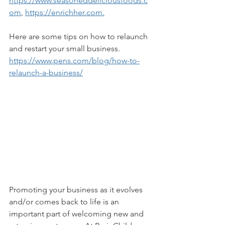
https://www.seasoneddeliciousfoods.c
om
, 
https://enrichher.com.
Here are some tips on how to relaunch 
and restart your small business. 
https://www.pens.com/blog/how-to-
relaunch-a-business/
Promoting your business as it evolves 
and/or comes back to life is an 
important part of welcoming new and 