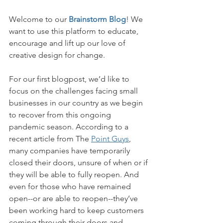
Welcome to our 
Brainstorm Blog
! We 
want to use this platform to educate, 
encourage and lift up our love of 
creative design for change. 
For our first blogpost, we’d like to 
focus on the challenges facing small 
businesses in our country as we begin 
to recover from this ongoing 
pandemic season. According to a 
recent article from The 
Point Guys
, 
many companies have temporarily 
closed their doors, unsure of when or if 
they will be able to fully reopen. And 
even for those who have remained 
open--or are able to reopen--they’ve 
been working hard to keep customers 
coming through their doors and 