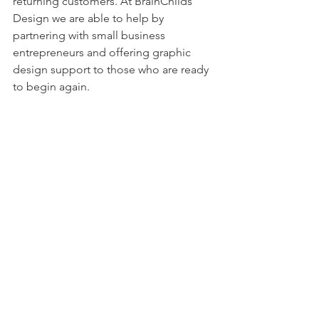
returning customers. At BrainChilds 
Design we are able to help by 
partnering with small business 
entrepreneurs and offering graphic 
design support to those who are ready 
to begin again.