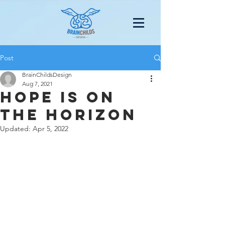
Post
BrainChildsDesign
Aug 7, 2021
Hope Is on
the Horizon
Updated:
Apr 5, 2022