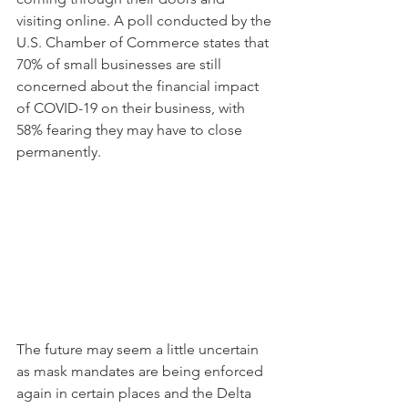
visiting online. A poll conducted by the 
U.S. Chamber of Commerce states that 
70% of small businesses are still 
concerned about the financial impact 
of COVID-19 on their business, with 
58% fearing they may have to close 
permanently.
The future may seem a little uncertain 
as mask mandates are being enforced 
again in certain places and the Delta 