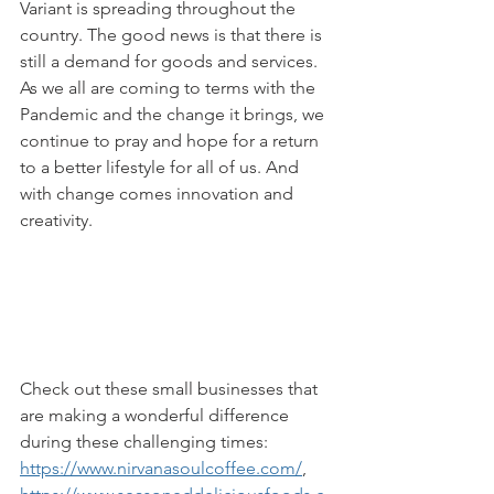
Variant is spreading throughout the 
country. The good news is that there is 
still a demand for goods and services. 
As we all are coming to terms with the 
Pandemic and the change it brings, we 
continue to pray and hope for a return 
to a better lifestyle for all of us. And 
with change comes innovation and 
creativity. 
Check out these small businesses that 
are making a wonderful difference 
during these challenging times: 
https://www.nirvanasoulcoffee.com/
, 