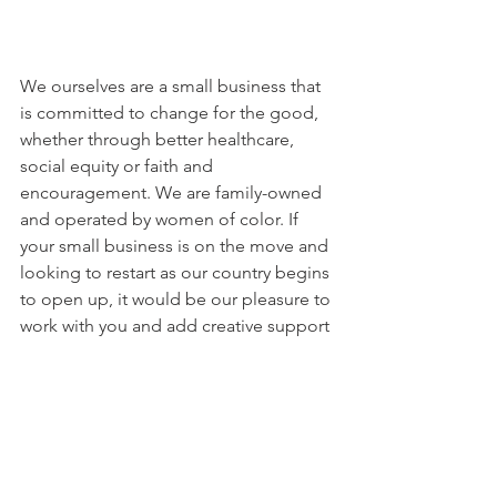
We ourselves are a small business that 
is committed to change for the good, 
whether through better healthcare, 
social equity or faith and 
encouragement. We are family-owned 
and operated by women of color. If 
your small business is on the move and 
looking to restart as our country begins 
to open up, it would be our pleasure to 
work with you and add creative support 
to you at low or no cost. Check us out 
at 
brainchildsdesignllc.com
.
#restart
#relaunch
#recover
#creative
#redesign
#revive